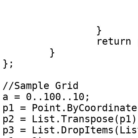
			ds = st.DistanceTo(en1);
			ct = ct + 1;
		}

		return ph;

	}

};

//Sample Grid

a = 0..100..10;

p1 = Point.ByCoordinate
p2 = List.Transpose(p1);
p3 = List.DropItems(Lis