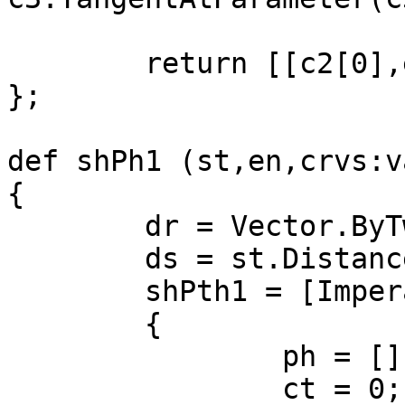
	return [[c2[0],e2[0],d2[0]],[c3,e3,d3]];

};

def shPh1 (st,en,crvs:v
{

	dr = Vector.ByTwoPoints(st,en);

	ds = st.DistanceTo(en);

	shPth1 = [Imperative]

	{

		ph = [];

		ct = 0;
