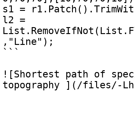
s1 = r1.Patch().TrimWit
l2 = 
List.RemoveIfNot(List.F
,"Line");

```

![Shortest path of spec