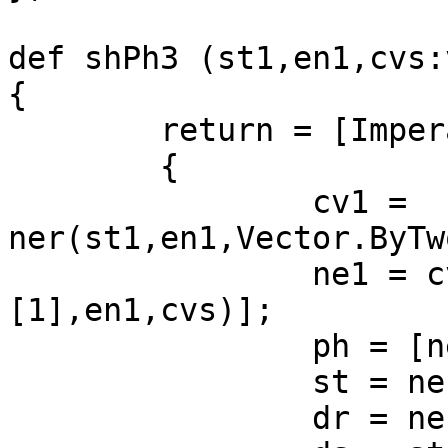
def shPh3 (st1,en1,cvs:
{

	return = [Imperative]

	{

		cv1 = 
ner(st1,en1,Vector.ByTw
		ne1 = cv1[shPh2 (cv1[0][1],cv1[1]
[1],en1,cvs)];

		ph = [ne1[0]];

		st = ne1[1];

		dr = ne1[2];
