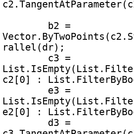
c2.TangentAtParameter(c
	b2 = 
Vector.ByTwoPoints(c2.S
rallel(dr);

	c3 = 
List.IsEmpty(List.Filte
c2[0] : List.FilterByBo
	e3 = 
List.IsEmpty(List.Filte
e2[0] : List.FilterByBo
	d3 = 
c3.TangentAtParameter(c