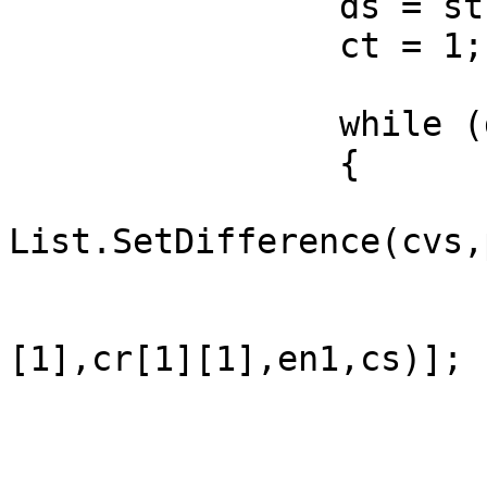
		ds = st.DistanceTo(en1);

		ct = 1;

		while (ds > 0)

		{

			cs =
List.SetDifference(cvs,p
			cr = ner(st,en1,dr,cs);
			ne = cr[shPh2 (cr[0
[1],cr[1][1],en1,cs)];

			ph[ct] = ne[0];
			st = ne[1];
			dr = ne[2];