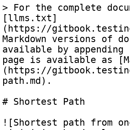
> For the complete docu
[llms.txt]
(https://gitbook.testin
Markdown versions of do
available by appending 
page is available as [M
(https://gitbook.testin
path.md).

# Shortest Path

![Shortest path from on