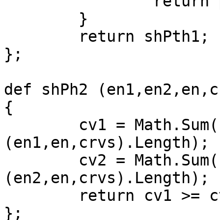
		return ph;

	}

	return shPth1;

};

def shPh2 (en1,en2,en,c
{

	cv1 = Math.Sum(shPh1 
(en1,en,crvs).Length);

	cv2 = Math.Sum(shPh1 
(en2,en,crvs).Length);

	return cv1 >= cv2 ? 1 : 0;

};
