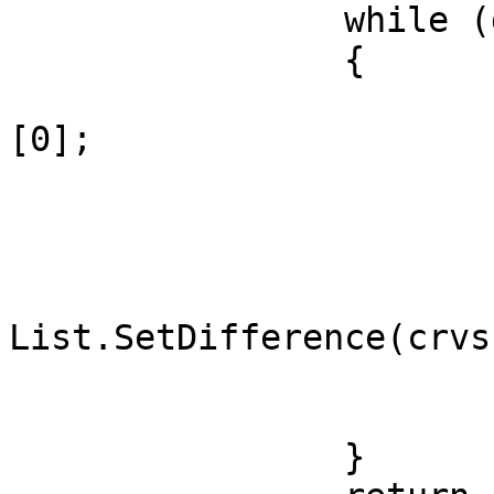
		while (ds > 0)

		{

			cr = ner(st,en,dr,crvs
[0];

			ph[ct] = cr[0];
			st = cr[1];
			dr = cr[2];
			crvs =
List.SetDifference(crvs
			ds = st.DistanceTo(en);
			ct = ct + 1;
		}
