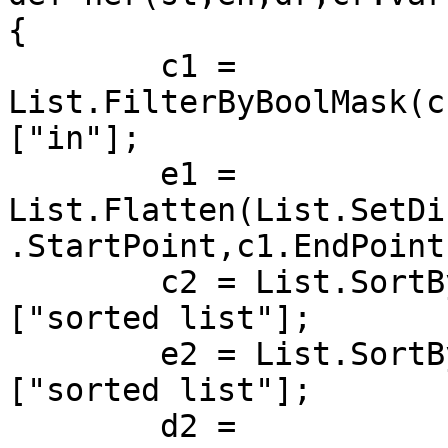
{

	c1 = 
List.FilterByBoolMask(c
["in"];

	e1 = 
List.Flatten(List.SetDi
.StartPoint,c1.EndPoint
	c2 = List.SortByKey(c1, e1.DistanceTo(en))
["sorted list"];

	e2 = List.SortByKey(e1, e1.DistanceTo(en))
["sorted list"];

	d2 = 