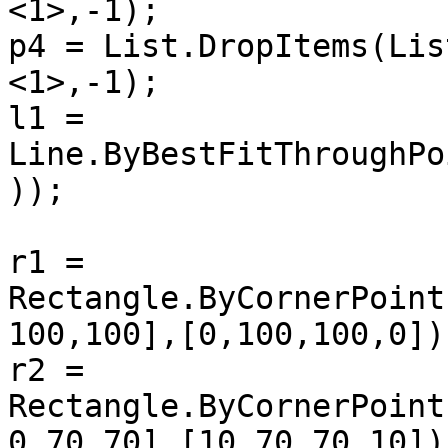
<1>,-1);

p4 = List.DropItems(Lis
<1>,-1);

l1 = 
Line.ByBestFitThroughPo
));

r1 = 
Rectangle.ByCornerPoint
100,100],[0,100,100,0]))
r2 = 
Rectangle.ByCornerPoint
0,70,70],[10,70,70,10]))