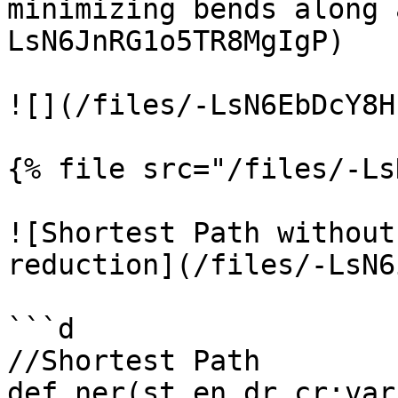
minimizing bends along 
LsN6JnRG1o5TR8MgIgP)

![](/files/-LsN6EbDcY8H
{% file src="/files/-Ls
![Shortest Path without
reduction](/files/-LsN6
```d

//Shortest Path

def ner(st,en,dr,cr:var