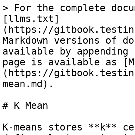
> For the complete docu
[llms.txt]
(https://gitbook.testin
Markdown versions of do
available by appending 
page is available as [M
(https://gitbook.testin
mean.md).

# K Mean

K-means stores **k** ce