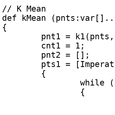
// K Mean

def kMean (pnts:var[]..
{

	pnt1 = k1(pnts,pnts[1..k]);

	cnt1 = 1;

	pnt2 = [];

	pts1 = [Imperative]

	{

		while (cnt1 <= k)

		{

			ctr1 = ctr(pnt1);
			pnt2 =