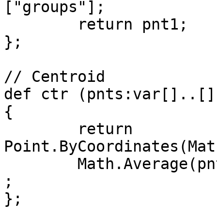
["groups"];

	return pnt1;

};

// Centroid

def ctr (pnts:var[]..[])
{

	return 
Point.ByCoordinates(Mat
	Math.Average(pnts.Y),Math.Average(pnts.Z))
;

};
