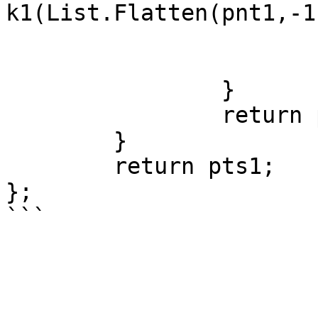
k1(List.Flatten(pnt1,-1
			cnt1 = cnt1 + 1;
			pnt1 = pnt2;
		}

		return pnt2;

	}

	return pts1;

};
