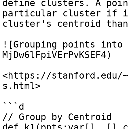
define clusters. A poin
particular cluster if i
cluster's centroid than
![Grouping points into 
MjDw6lFpiVErPvKSEF4)

<https://stanford.edu/~
s.html>

```d

// Group by Centroid

def k1(pnts:var[]..[],c