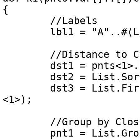
{

	//Labels

	lbl1 = "A"..#(List.Count(cnts))..1;

	//Distance to Centroids

	dst1 = pnts<1>.DistanceTo(cnts<2>);

	dst2 = List.SortByKey(lbl1,dst1<1>);

	dst3 = List.FirstItem(dst2["sortedList"]
<1>);

	//Group by Closest to Centroid

	pnt1 = List.GroupByKey(pnts,dst3)