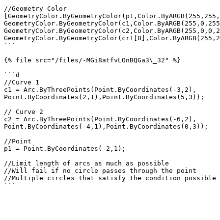
//Geometry Color

[GeometryColor.ByGeometryColor(p1,Color.ByARGB(255,255,
GeometryColor.ByGeometryColor(c1,Color.ByARGB(255,0,255
GeometryColor.ByGeometryColor(c2,Color.ByARGB(255,0,0,2
GeometryColor.ByGeometryColor(cr1[0],Color.ByARGB(255,2
```

{% file src="/files/-MGi8atfvLOnBQGa3\_32" %}

```d

//Curve 1

c1 = Arc.ByThreePoints(Point.ByCoordinates(-3,2),

Point.ByCoordinates(2,1),Point.ByCoordinates(5,3));

// Curve 2

c2 = Arc.ByThreePoints(Point.ByCoordinates(-6,2),

Point.ByCoordinates(-4,1),Point.ByCoordinates(0,3));

//Point

p1 = Point.ByCoordinates(-2,1);

//Limit length of arcs as much as possible

//Will fail if no circle passes through the point

//Multiple circles that satisfy the condition possible
