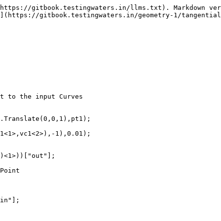
https://gitbook.testingwaters.in/llms.txt). Markdown ver
](https://gitbook.testingwaters.in/geometry-1/tangential
t to the input Curves

.Translate(0,0,1),pt1);

1<1>,vc1<2>),-1),0.01);

)<1>))["out"];

Point

in"];
