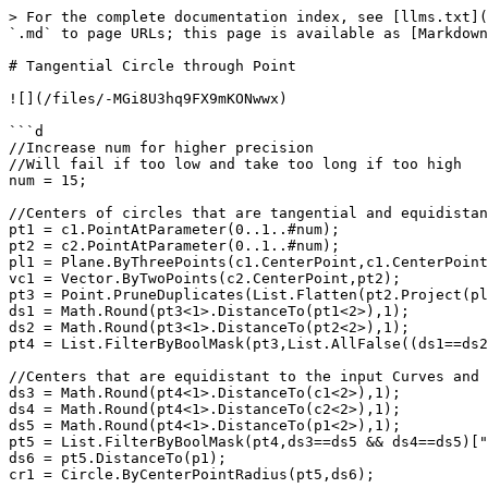
> For the complete documentation index, see [llms.txt](
`.md` to page URLs; this page is available as [Markdown
# Tangential Circle through Point

![](/files/-MGi8U3hq9FX9mKONwwx)

```d

//Increase num for higher precision

//Will fail if too low and take too long if too high

num = 15;

//Centers of circles that are tangential and equidistan
pt1 = c1.PointAtParameter(0..1..#num);

pt2 = c2.PointAtParameter(0..1..#num);

pl1 = Plane.ByThreePoints(c1.CenterPoint,c1.CenterPoint
vc1 = Vector.ByTwoPoints(c2.CenterPoint,pt2);

pt3 = Point.PruneDuplicates(List.Flatten(pt2.Project(pl
ds1 = Math.Round(pt3<1>.DistanceTo(pt1<2>),1);

ds2 = Math.Round(pt3<1>.DistanceTo(pt2<2>),1);

pt4 = List.FilterByBoolMask(pt3,List.AllFalse((ds1==ds2
//Centers that are equidistant to the input Curves and 
ds3 = Math.Round(pt4<1>.DistanceTo(c1<2>),1);

ds4 = Math.Round(pt4<1>.DistanceTo(c2<2>),1);

ds5 = Math.Round(pt4<1>.DistanceTo(p1<2>),1);

pt5 = List.FilterByBoolMask(pt4,ds3==ds5 && ds4==ds5)["
ds6 = pt5.DistanceTo(p1);

cr1 = Circle.ByCenterPointRadius(pt5,ds6);
