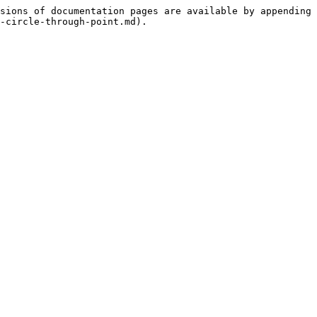
sions of documentation pages are available by appending 
-circle-through-point.md).
