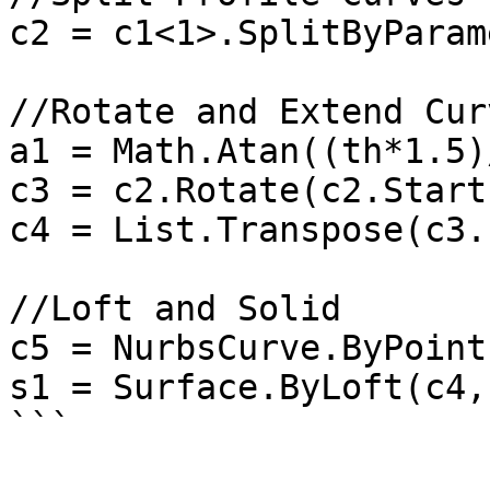
c2 = c1<1>.SplitByParam
//Rotate and Extend Curv
a1 = Math.Atan((th*1.5)
c3 = c2.Rotate(c2.Start
c4 = List.Transpose(c3.
//Loft and Solid

c5 = NurbsCurve.ByPoint
s1 = Surface.ByLoft(c4,
```
