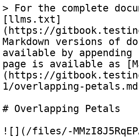
> For the complete docu
[llms.txt]
(https://gitbook.testin
Markdown versions of do
available by appending 
page is available as [M
(https://gitbook.testin
1/overlapping-petals.md)
# Overlapping Petals

![](/files/-MMzI8J5RqEP