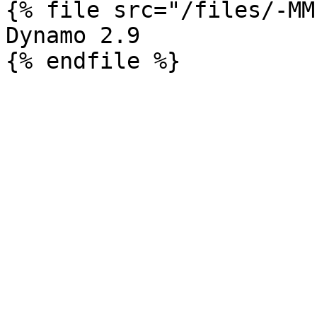
{% file src="/files/-MM
Dynamo 2.9
