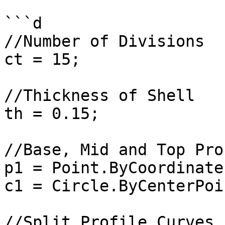
```d

//Number of Divisions

ct = 15;

//Thickness of Shell

th = 0.15;

//Base, Mid and Top Pro
p1 = Point.ByCoordinate
c1 = Circle.ByCenterPoi
//Split Profile Curves
