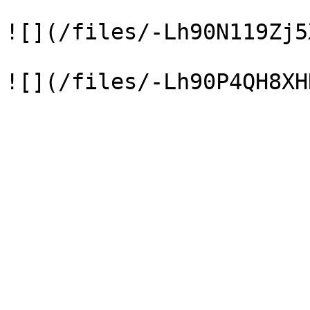
![](/files/-Lh90N119Zj5