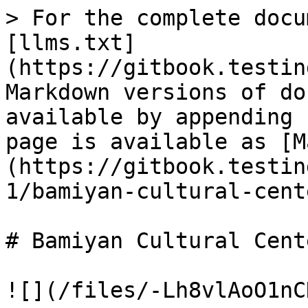
> For the complete docu
[llms.txt]
(https://gitbook.testin
Markdown versions of do
available by appending 
page is available as [M
(https://gitbook.testin
1/bamiyan-cultural-cent
# Bamiyan Cultural Cente
![](/files/-Lh8vlAoO1nC