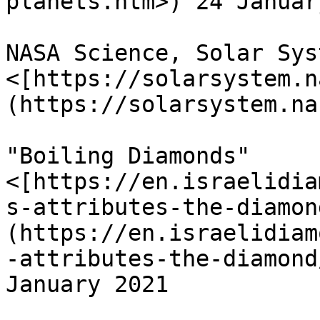
planets.htm>) 24 Januar
NASA Science, Solar Sys
<[https://solarsystem.n
(https://solarsystem.na
"Boiling Diamonds" 
<[https://en.israelidia
s-attributes-the-diamon
(https://en.israelidiam
-attributes-the-diamond