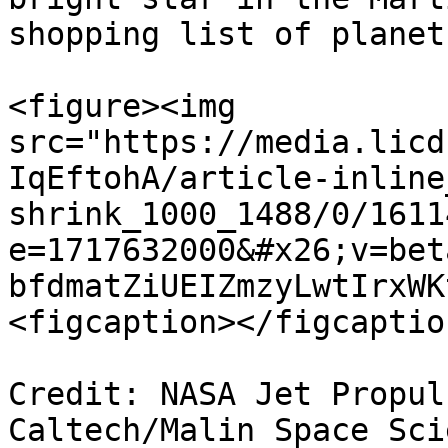
shopping list of planets
<figure><img 
src="https://media.licd
IqEftohA/article-inline
shrink_1000_1488/0/1611
e=1717632000&#x26;v=bet
bfdmatZiUEIZmzyLwtIrxWK
<figcaption></figcaptio
Credit: NASA Jet Propul
Caltech/Malin Space Sci