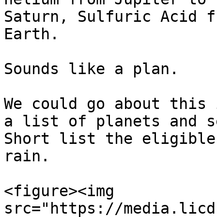
Saturn, Sulfuric Acid f
Earth.

Sounds like a plan.

We could go about this 
a list of planets and s
Short list the eligible
rain.

<figure><img 
src="https://media.licd