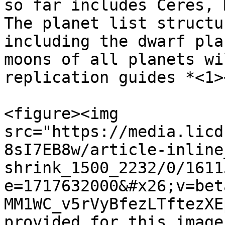
so far includes Ceres, 
The planet list structu
including the dwarf pla
moons of all planets wi
replication guides *<1>
<figure><img 
src="https://media.licd
8sI7EB8w/article-inline
shrink_1500_2232/0/1611
e=1717632000&#x26;v=bet
MM1WC_v5rVyBfezLTftezXE
provided for this image