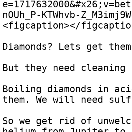
e=1717632000&#x26;v=bet
nOUh_P-KTWhvb-Z_M3imj9W
<figcaption></figcaptio
Diamonds? Lets get them.
But they need cleaning

Boiling diamonds in aci
them. We will need sulf
So we get rid of unwelc
helium from Jupiter to 