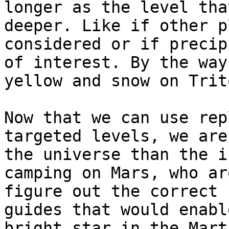
longer as the level tha
deeper. Like if other p
considered or if precip
of interest. By the way
yellow and snow on Trit
Now that we can use rep
targeted levels, we are
the universe than the i
camping on Mars, who ar
figure out the correct 
guides that would enabl
bright star in the Mart