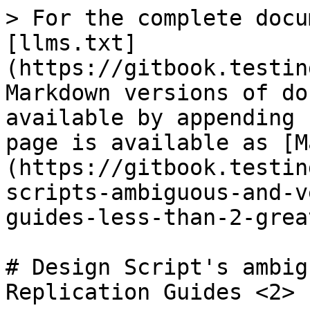
> For the complete docu
[llms.txt]
(https://gitbook.testin
Markdown versions of do
available by appending 
page is available as [M
(https://gitbook.testin
scripts-ambiguous-and-v
guides-less-than-2-grea
# Design Script's ambig
Replication Guides <2>
