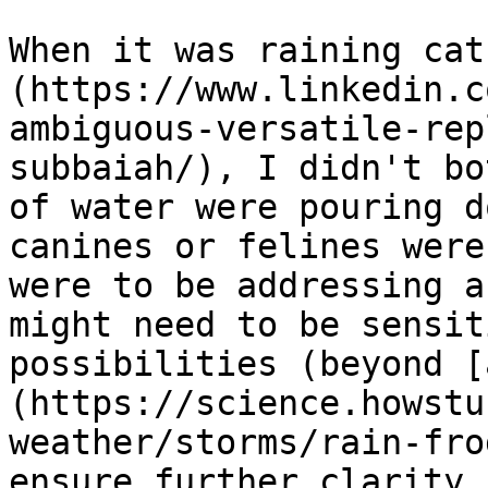
When it was raining cat
(https://www.linkedin.c
ambiguous-versatile-rep
subbaiah/), I didn't bo
of water were pouring d
canines or felines were
were to be addressing a
might need to be sensit
possibilities (beyond [
(https://science.howstu
weather/storms/rain-fro
ensure further clarity.
