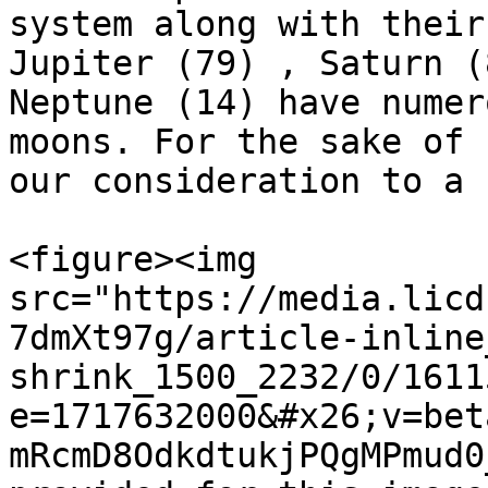
system along with their
Jupiter (79) , Saturn (
Neptune (14) have numer
moons. For the sake of 
our consideration to a 
<figure><img 
src="https://media.licd
7dmXt97g/article-inline
shrink_1500_2232/0/1611
e=1717632000&#x26;v=bet
mRcmD8OdkdtukjPQgMPmud0