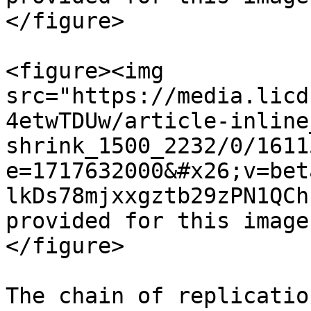
</figure>

<figure><img 
src="https://media.licd
4etwTDUw/article-inline
shrink_1500_2232/0/1611
e=1717632000&#x26;v=bet
lkDs78mjxxgztb29zPN1QCh
provided for this image
</figure>

The chain of replicatio