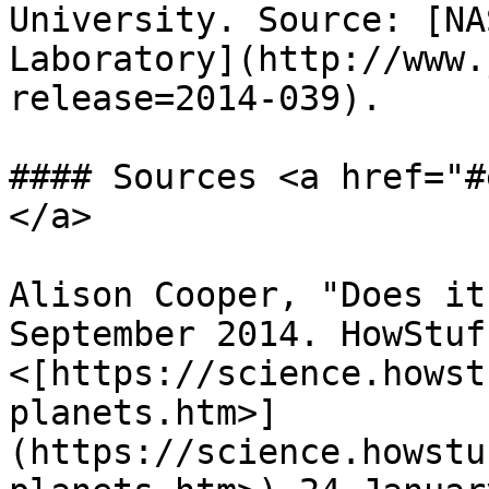
University. Source: [NA
Laboratory](http://www.
release=2014-039).

#### Sources <a href="#
</a>

Alison Cooper, "Does it
September 2014. HowStuf
<[https://science.howst
planets.htm>]
(https://science.howstu