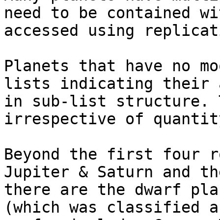
need to be contained wi
accessed using replicat
Planets that have no mo
lists indicating their 
in sub-list structure. 
irrespective of quantity
Beyond the first four r
Jupiter & Saturn and th
there are the dwarf pla
(which was classified a