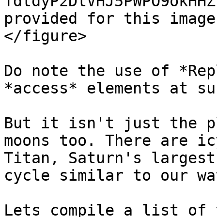
TdtdyP2DtVHJ5PWPO9okHHZ
provided for this image
</figure>

Do note the use of *Rep
*access* elements at su
But it isn't just the p
moons too. There are ic
Titan, Saturn's largest
cycle similar to our wa
Lets compile a list of 