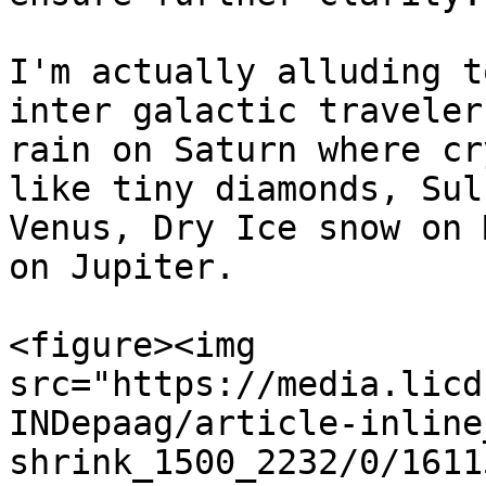
I'm actually alluding t
inter galactic traveler
rain on Saturn where cr
like tiny diamonds, Sul
Venus, Dry Ice snow on 
on Jupiter.

<figure><img 
src="https://media.licd
INDepaag/article-inline
shrink_1500_2232/0/1611