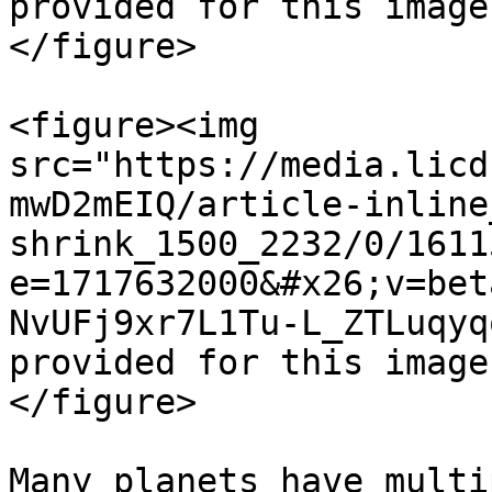
provided for this image
</figure>

<figure><img 
src="https://media.licd
mwD2mEIQ/article-inline
shrink_1500_2232/0/1611
e=1717632000&#x26;v=bet
NvUFj9xr7L1Tu-L_ZTLuqyq
provided for this image
</figure>

Many planets have multi