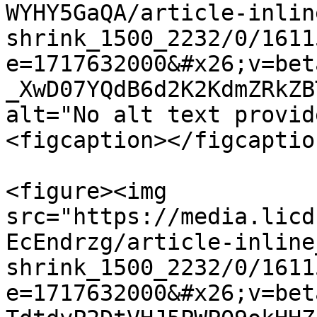
WYHY5GaQA/article-inlin
shrink_1500_2232/0/1611
e=1717632000&#x26;v=bet
_XwD07YQdB6d2K2KdmZRkZB
alt="No alt text provid
<figcaption></figcaptio
<figure><img 
src="https://media.licd
EcEndrzg/article-inline
shrink_1500_2232/0/1611
e=1717632000&#x26;v=bet