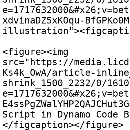
e=1717632000&#x26;v=bet
xdvinaDZ5xKOqu-BfGPKo0M
illustration"><figcapti
<figure><img 
src="https://media.licd
Ks4k_OwA/article-inline
shrink_1500_2232/0/1610
e=1717632000&#x26;v=bet
E4ssPgZWalYHP2QAJCHut3G
Script in Dynamo Code B
</figcaption></figure>
