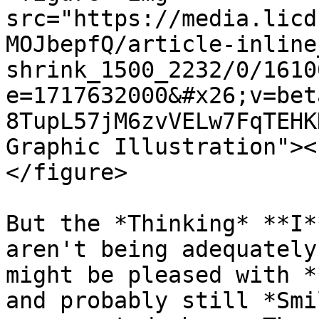
src="https://media.licd
MOJbepfQ/article-inline
shrink_1500_2232/0/1610
e=1717632000&#x26;v=bet
8TupL57jM6zvVELw7FqTEHK
Graphic Illustration"><
</figure>

But the *Thinking* **I*
aren't being adequately
might be pleased with *
and probably still *Smi