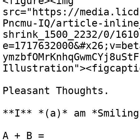
<figure><img 
src="https://media.licd
Pncmu-IQ/article-inline
shrink_1500_2232/0/1610
e=1717632000&#x26;v=bet
ymzbfOMrKnhqGwmCYj8uStF
Illustration"><figcapti
Pleasant Thoughts.

**I** *(a)* am *Smiling
A + B =
