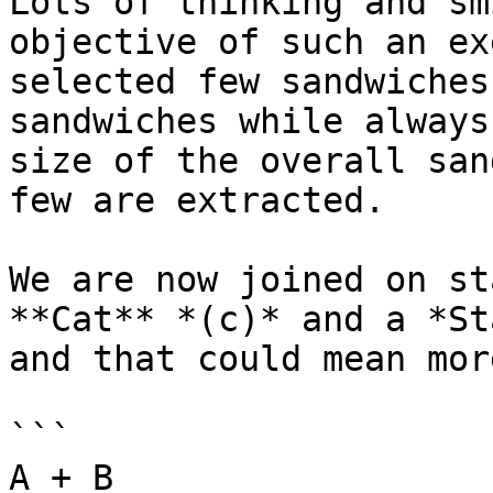
Lots of thinking and sm
objective of such an ex
selected few sandwiches
sandwiches while always
size of the overall san
few are extracted.

We are now joined on st
**Cat** *(c)* and a *St
and that could mean mor
```

A + B
