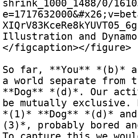
shrink_1000_1488/0/1610
e=1717632000&#x26;v=bet
XIQrV83KceRe8kYUVT05_6g
Illustration and Dynamo
</figcaption></figure>

So far, **You** *(b)* a
a world separate from t
**Dog** *(d)*. Our acti
be mutually exclusive. 
*(1)* **Dog** *(d)* and
(3)*, probably bored an
To capture this we woul