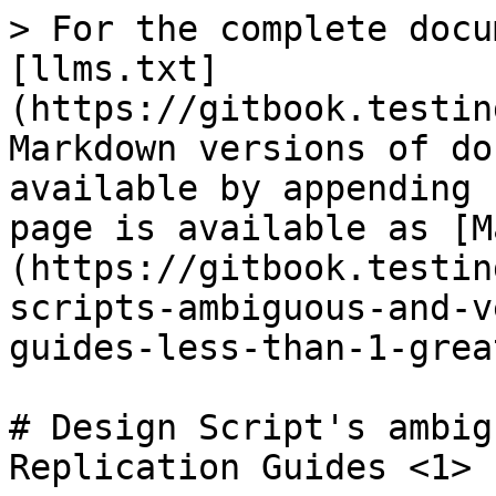
> For the complete docu
[llms.txt]
(https://gitbook.testin
Markdown versions of do
available by appending 
page is available as [M
(https://gitbook.testin
scripts-ambiguous-and-v
guides-less-than-1-grea
# Design Script's ambig
Replication Guides <1>
