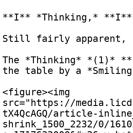
**I** *Thinking,* **I**
Still fairly apparent, 
The *Thinking* *(1)* **
the table by a *Smiling
<figure><img 
src="https://media.licd
tX4QcAGQ/article-inline
shrink_1500_2232/0/1610