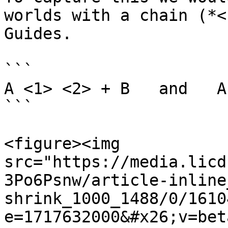
worlds with a chain (*<
Guides.

```

A <1> <2> + B   and   A
```

<figure><img 
src="https://media.licd
3Po6Psnw/article-inline
shrink_1000_1488/0/1610
e=1717632000&#x26;v=bet