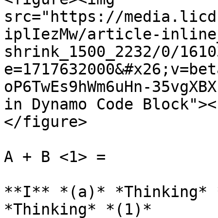
src="https://media.licd
iplIezMw/article-inline
shrink_1500_2232/0/1610
e=1717632000&#x26;v=bet
oP6TwEs9hWm6uHn-35vgXBX
in Dynamo Code Block"><
</figure>

A + B <1> =

**I** *(a)* *Thinking* 
*Thinking* *(1)*
