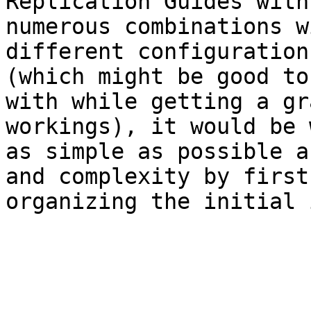
Replication Guides with
numerous combinations w
different configuration
(which might be good to
with while getting a gr
workings), it would be 
as simple as possible a
and complexity by first