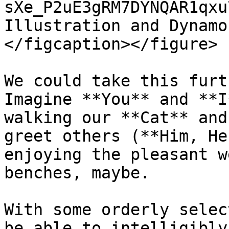
sXe_P2uE3gRM7DYNQAR1qxu
Illustration and Dynamo
</figcaption></figure>

We could take this furt
Imagine **You** and **I
walking our **Cat** and
greet others (**Him, He
enjoying the pleasant w
benches, maybe.

With some orderly selec
be able to intelligibly