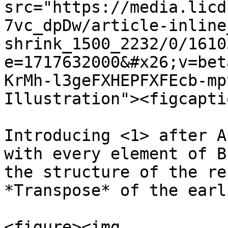
src="https://media.licd
7vc_dpDw/article-inline
shrink_1500_2232/0/1610
e=1717632000&#x26;v=bet
KrMh-l3geFXHEPFXFEcb-mp
Illustration"><figcapti
Introducing <1> after A
with every element of B
the structure of the re
*Transpose* of the earl
<figure><img 