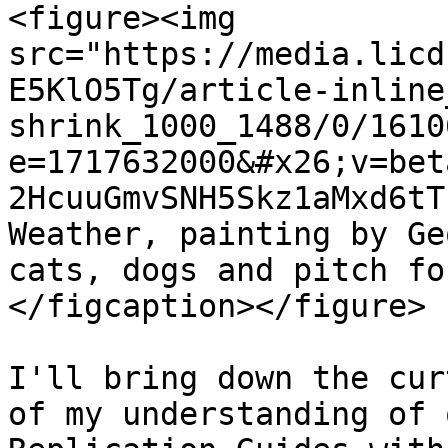
<figure><img 
src="https://media.licd
E5KlO5Tg/article-inline
shrink_1000_1488/0/1610
e=1717632000&#x26;v=bet
2HcuuGmvSNH5Skz1aMxd6tT
Weather, painting by Ge
cats, dogs and pitch fo
</figcaption></figure>

I'll bring down the cur
of my understanding of 