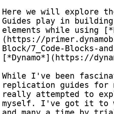
Here we will explore th
Guides play in building
elements while using [*
(https://primer.dynamob
Block/7_Code-Blocks-and
[*Dynamo*](https://dyna
While I've been fascina
replication guides for 
really attempted to exp
myself. I've got it to 
and many a time by tria