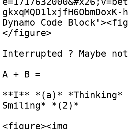
e=1717632000&#x26;v=bet
gkxqMQD1lxjfH6ObmDoxK-h
Dynamo Code Block"><fig
</figure>

Interrupted ? Maybe not.
A + B =

**I** *(a)* *Thinking* 
Smiling* *(2)*

<figure><img 