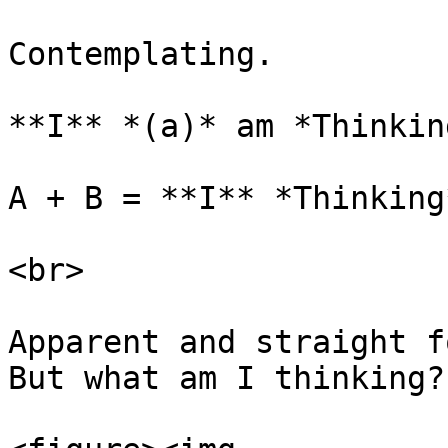
Contemplating.

**I** *(a)* am *Thinkin
A + B = **I** *Thinking*
<br>

Apparent and straight f
But what am I thinking?
