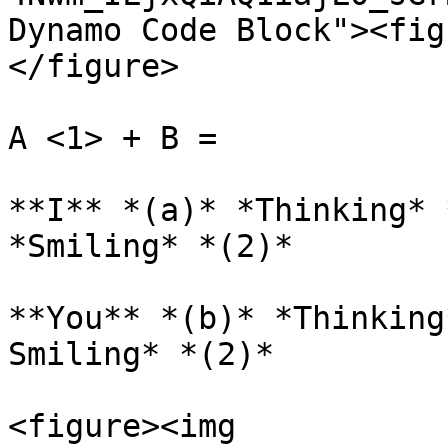
Dynamo Code Block"><fig
</figure>

A <1> + B =

**I** *(a)* *Thinking* 
*Smiling* *(2)*

**You** *(b)* *Thinking
Smiling* *(2)*

<figure><img 