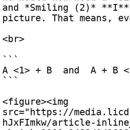
and *Smiling (2)* **I**
picture. That means, ev
<br>

```

A <1> + B  and  A + B <1
```

<figure><img 
src="https://media.licd
hJxFImkw/article-inline