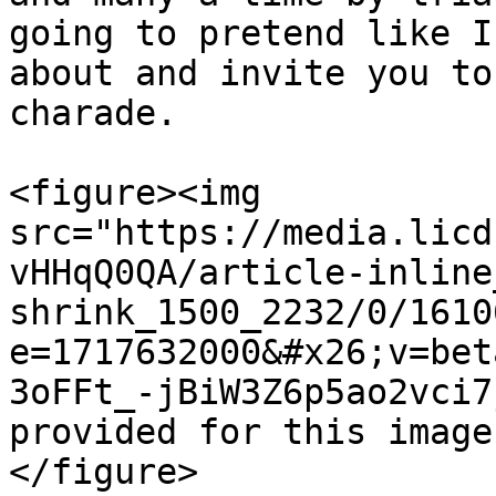
going to pretend like I
about and invite you to
charade.

<figure><img 
src="https://media.licd
vHHqQ0QA/article-inline
shrink_1500_2232/0/1610
e=1717632000&#x26;v=bet
3oFFt_-jBiW3Z6p5ao2vci7
provided for this image
</figure>
