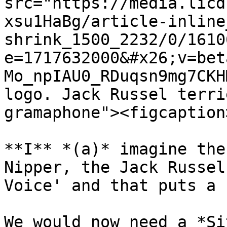
src="https://media.licd
xsu1HaBg/article-inline
shrink_1500_2232/0/1610
e=1717632000&#x26;v=bet
Mo_npIAU0_RDuqsn9mg7CKH
logo. Jack Russel terri
gramaphone"><figcaption
**I** *(a)* imagine the
Nipper, the Jack Russel
Voice' and that puts a 
We would now need a *Si