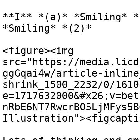
**I** *(a)* *Smiling* *
*Smiling* *(2)*

<figure><img 
src="https://media.licd
ggGqai4w/article-inline
shrink_1500_2232/0/1610
e=1717632000&#x26;v=bet
nRbE6NT7RwcrBO5LjMFys5B
Illustration"><figcapti