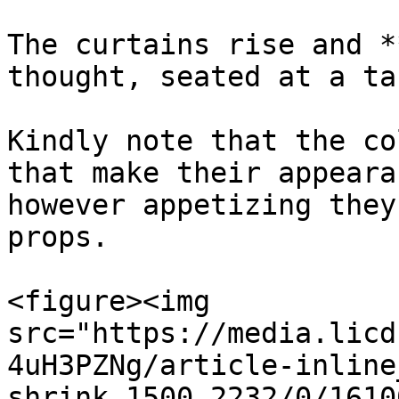
The curtains rise and *
thought, seated at a tab
Kindly note that the co
that make their appeara
however appetizing they
props.

<figure><img 
src="https://media.licd
4uH3PZNg/article-inline
shrink_1500_2232/0/1610