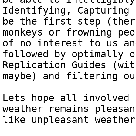
Identifying, Capturing 
be the first step (ther
monkeys or frowning peo
of no interest to us an
followed by optimally o
Replication Guides (wit
maybe) and filtering ou
Lets hope all involved 
weather remains pleasan
like unpleasant weather