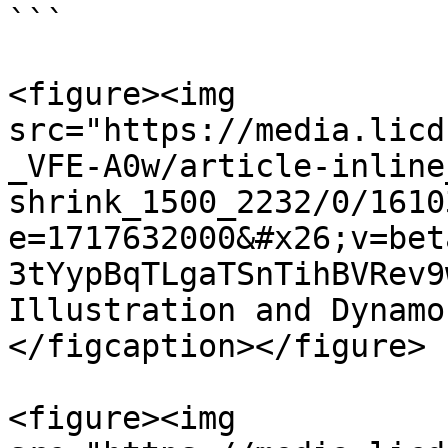
```

<figure><img 
src="https://media.licd
_VFE-A0w/article-inline
shrink_1500_2232/0/1610
e=1717632000&#x26;v=bet
3tYypBqTLgaTSnTihBVRev9
Illustration and Dynamo
</figcaption></figure>

<figure><img 