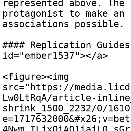
represented above. The 
protagonist to make an 
associations possible.

#### Replication Guides
id="ember1537"></a>

<figure><img 
src="https://media.licd
Lw0LtRqA/article-inline
shrink_1500_2232/0/1610
e=1717632000&#x26;v=bet
4Nwm_ILjxQiAQ1iajL0_sGr