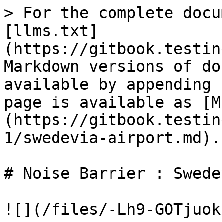
> For the complete docu
[llms.txt]
(https://gitbook.testin
Markdown versions of do
available by appending 
page is available as [M
(https://gitbook.testin
1/swedevia-airport.md).

# Noise Barrier : Swede
![](/files/-Lh9-GOTjuok