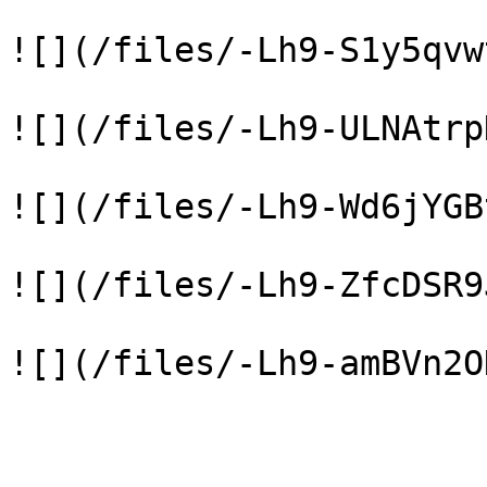
![](/files/-Lh9-S1y5qvw
![](/files/-Lh9-ULNAtrp
![](/files/-Lh9-Wd6jYGB
![](/files/-Lh9-ZfcDSR9