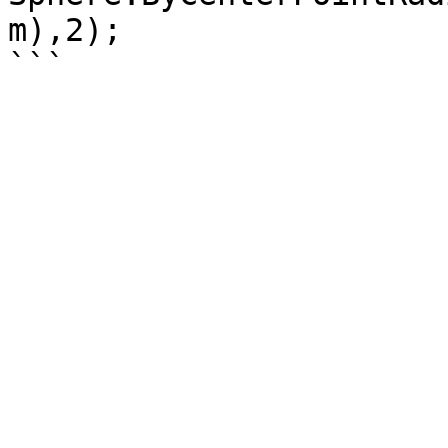
m),2);
