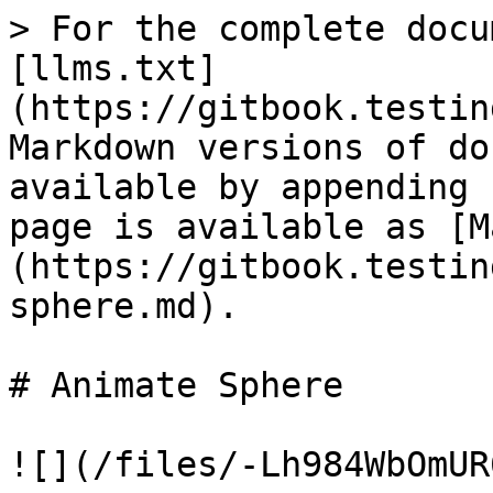
> For the complete docu
[llms.txt]
(https://gitbook.testin
Markdown versions of do
available by appending 
page is available as [M
(https://gitbook.testin
sphere.md).

# Animate Sphere

![](/files/-Lh984WbOmUR