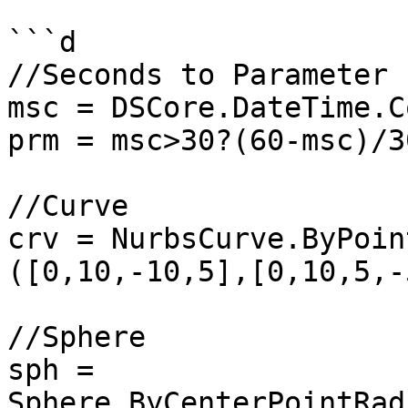
```d

//Seconds to Parameter

msc = DSCore.DateTime.C
prm = msc>30?(60-msc)/3
//Curve

crv = NurbsCurve.ByPoin
([0,10,-10,5],[0,10,5,-
//Sphere

sph = 
Sphere.ByCenterPointRad