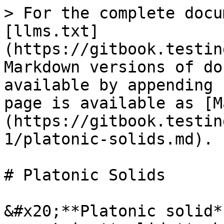
> For the complete docu
[llms.txt]
(https://gitbook.testin
Markdown versions of do
available by appending 
page is available as [M
(https://gitbook.testin
1/platonic-solids.md).

# Platonic Solids

&#x20;**Platonic solid*