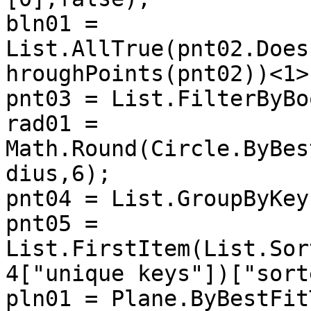
bln01 = 
List.AllTrue(pnt02.Does
hroughPoints(pnt02))<1>)
pnt03 = List.FilterByBo
rad01 = 
Math.Round(Circle.ByBes
dius,6);

pnt04 = List.GroupByKey
pnt05 = 
List.FirstItem(List.Sor
4["unique keys"])["sort
pln01 = Plane.ByBestFit