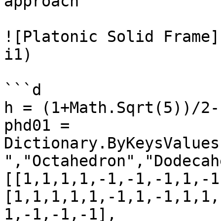
approach

![Platonic Solid Frame]
i1)

```d

h = (1+Math.Sqrt(5))/2-1
phd01 = 
Dictionary.ByKeysValues
","Octahedron","Dodecah
[[1,1,1,1,-1,-1,-1,1,-1
[1,1,1,1,1,-1,1,-1,1,1,
1,-1,-1,-1],
