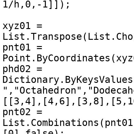
1/h,0,-1]]);

xyz01 = 
List.Transpose(List.Cho
pnt01 = 
Point.ByCoordinates(xyz
phd02 = 
Dictionary.ByKeysValues
","Octahedron","Dodecah
[[3,4],[4,6],[3,8],[5,1
pnt02 = 
List.Combinations(pnt01
[0],false);
