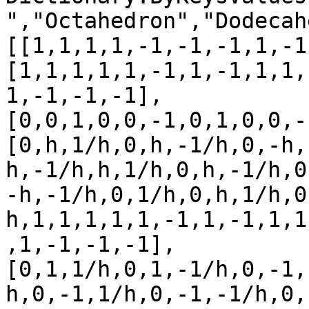
","Octahedron","Dodecah
[[1,1,1,1,-1,-1,-1,1,-1
[1,1,1,1,1,-1,1,-1,1,1,
1,-1,-1,-1],

[0,0,1,0,0,-1,0,1,0,0,-
[0,h,1/h,0,h,-1/h,0,-h,
h,-1/h,h,1/h,0,h,-1/h,0
-h,-1/h,0,1/h,0,h,1/h,0
h,1,1,1,1,1,-1,1,-1,1,1
,1,-1,-1,-1],

[0,1,1/h,0,1,-1/h,0,-1,
h,0,-1,1/h,0,-1,-1/h,0,