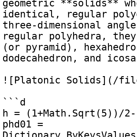
geometric **solids** wh
identical, regular poly
three-dimensional angle
regular polyhedra, they
(or pyramid), hexahedro
dodecahedron, and icosa
![Platonic Solids](/fil
```d

h = (1+Math.Sqrt(5))/2-1
phd01 = 
Dictionary.ByKeysValues