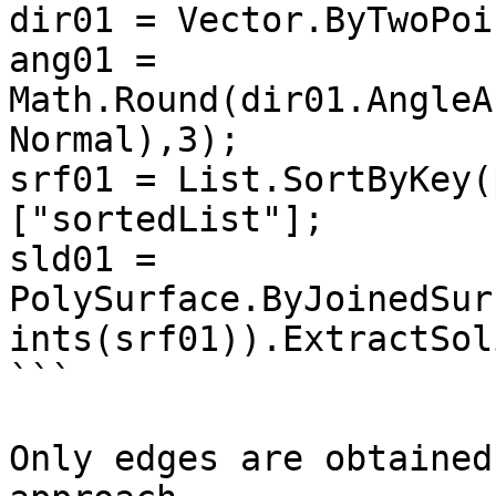
dir01 = Vector.ByTwoPoi
ang01 = 
Math.Round(dir01.AngleA
Normal),3);

srf01 = List.SortByKey(
["sortedList"];

sld01 = 
PolySurface.ByJoinedSur
ints(srf01)).ExtractSol
```

Only edges are obtained