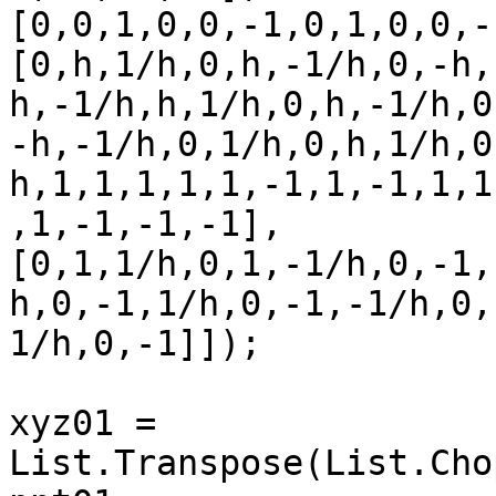
[0,0,1,0,0,-1,0,1,0,0,-
[0,h,1/h,0,h,-1/h,0,-h,
h,-1/h,h,1/h,0,h,-1/h,0
-h,-1/h,0,1/h,0,h,1/h,0
h,1,1,1,1,1,-1,1,-1,1,1
,1,-1,-1,-1],

[0,1,1/h,0,1,-1/h,0,-1,
h,0,-1,1/h,0,-1,-1/h,0,
1/h,0,-1]]);

xyz01 = 
List.Transpose(List.Cho