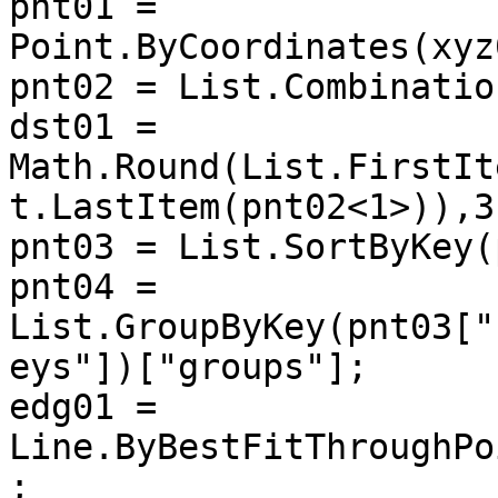
pnt01 = 
Point.ByCoordinates(xyz
pnt02 = List.Combinatio
dst01 = 
Math.Round(List.FirstIt
t.LastItem(pnt02<1>)),3)
pnt03 = List.SortByKey(
pnt04 = 
List.GroupByKey(pnt03["
eys"])["groups"];

edg01 = 
Line.ByBestFitThroughPo
;
